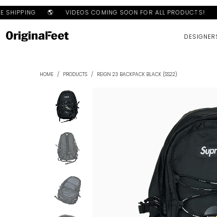
 SHIPPING
🌎
VIDEOS COMING SOON FOR ALL PRODUCTS!
S
DESIGNER
HOME
/
PRODUCTS
/
REIGN 23 BACKPACK BLACK (SS22)