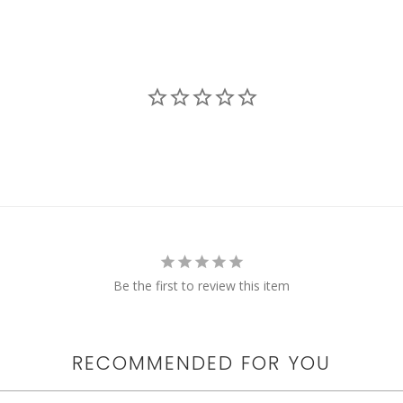
Be the first to review this item
RECOMMENDED FOR YOU