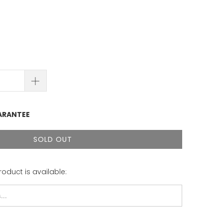
ARANTEE
SOLD OUT
roduct is available: