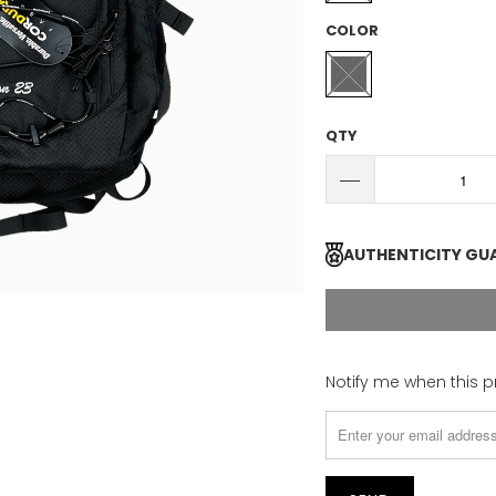
COLOR
QTY
AUTHENTICITY GU
Please
Notify me when this p
notify
me
when
{{