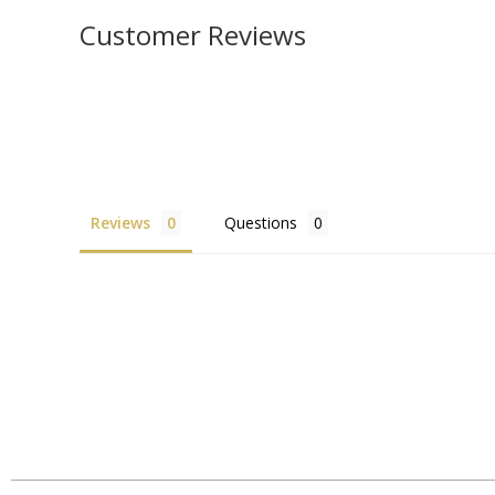
Customer Reviews
Reviews
Questions