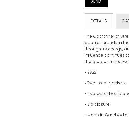
product
}}
becomes
DETAILS
CA
available
-
{{
The Godfather of Str
url
popular brands in the
}}:
through its energy, a
influence continues 
the greatest streetwea
• SS22
• Two insert pockets
• Two water bottle po
• Zip closure
• Made in Cambodia