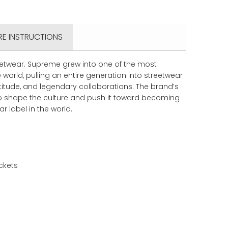
RE INSTRUCTIONS
eetwear. Supreme grew into one of the most
 world, pulling an entire generation into streetwear
ttitude, and legendary collaborations. The brand’s
to shape the culture and push it toward becoming
r label in the world.
ckets