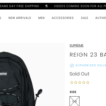
AME DAY FREE SHIPPING
🌎
VIDEOS COMING SOON FOR ALL P
S
NEW ARRIVALS
MEN
ACCESSORIES
SALE
AUTHE
SUPREME
REIGN 23 B
AUTHORIZED SELL
Sold Out
SIZE
OS