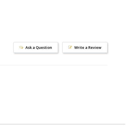
Ask a Question
Write a Review