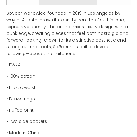
Sp5der Worldwide, founded in 2019 in Los Angeles by
way of Atlanta, draws its identity from the South’s loud,
expressive energy. The brand mixes luxury design with a
punk edge, creating pieces that feel both nostalgic and
forward-looking. Known for its distinctive aesthetic and
strong cultural roots, Sp5der has built a devoted
following—accept no imitations.
• FW24
• 100% cotton
• Elastic waist
• Drawstrings
• Puffed print
• Two side pockets
• Made in China