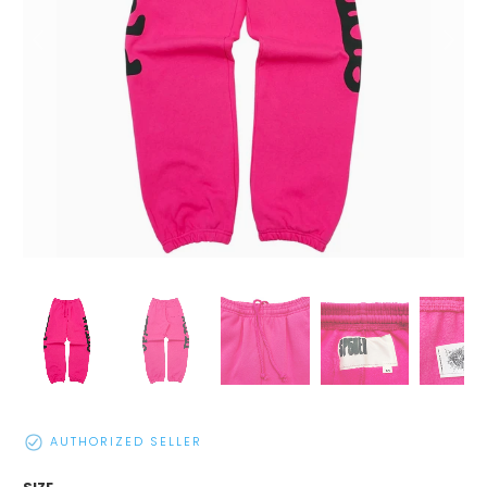
AUTHORIZED SELLER