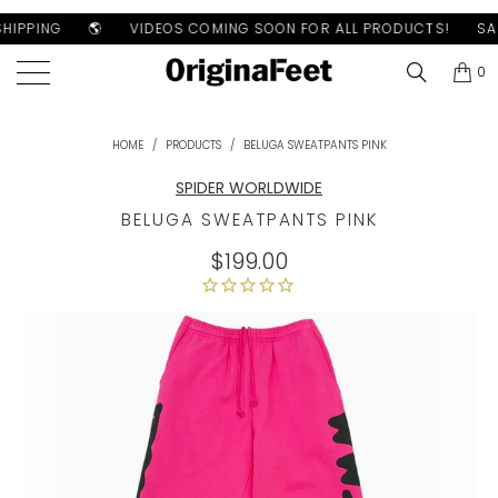
HIPPING
🌎
VIDEOS COMING SOON FOR ALL PRODUCTS!
SAM
0
HOME
/
PRODUCTS
/
BELUGA SWEATPANTS PINK
SPIDER WORLDWIDE
BELUGA SWEATPANTS PINK
$199.00