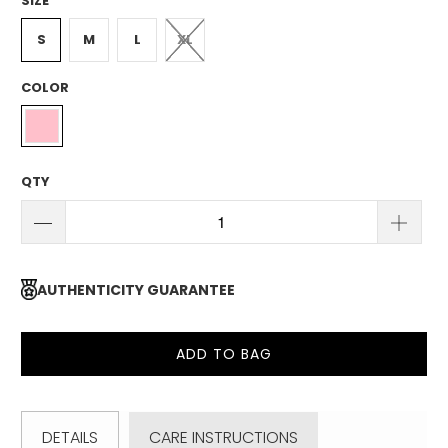
SIZE
S
M
L
XL
COLOR
QTY
AUTHENTICITY GUARANTEE
ADD TO BAG
DETAILS
CARE INSTRUCTIONS