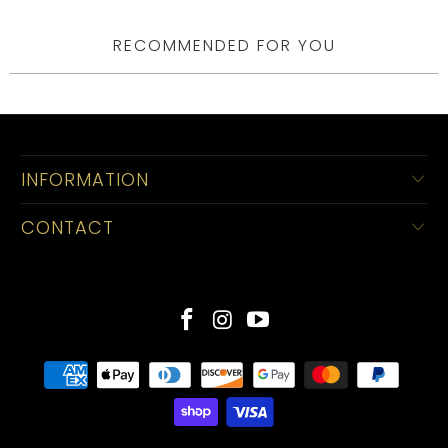
RECOMMENDED FOR YOU
INFORMATION
CONTACT