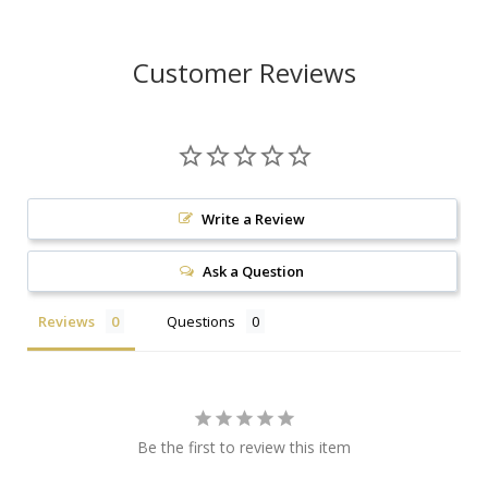
Customer Reviews
Write a Review
Ask a Question
Reviews
Questions
Be the first to review this item